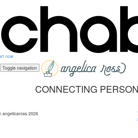
art now
Toggle navigation
CONNECTING PERSONALITY
© angelicaross 2026