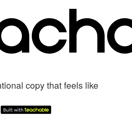
al copy that feels like