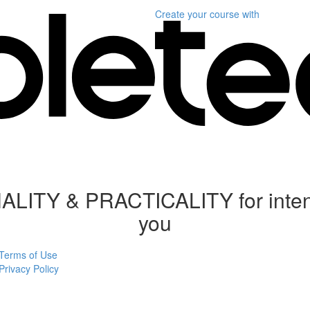
Create your course
with
 & PRACTICALITY for intention
you
Terms of Use
Privacy Policy